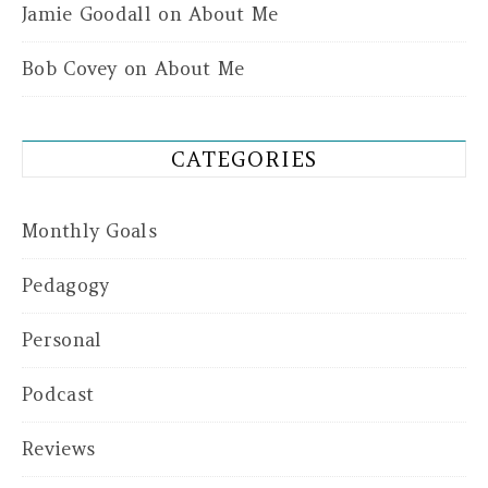
Jamie Goodall
on
About Me
Bob Covey
on
About Me
CATEGORIES
Monthly Goals
Pedagogy
Personal
Podcast
Reviews