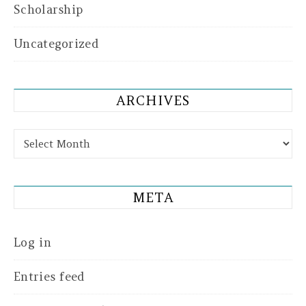
Scholarship
Uncategorized
ARCHIVES
Archives
META
Log in
Entries feed