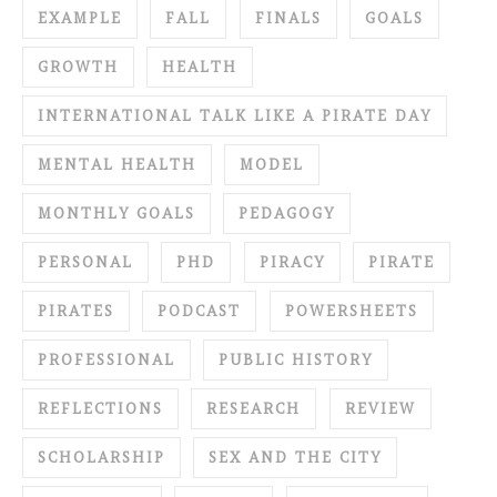
EXAMPLE
FALL
FINALS
GOALS
GROWTH
HEALTH
INTERNATIONAL TALK LIKE A PIRATE DAY
MENTAL HEALTH
MODEL
MONTHLY GOALS
PEDAGOGY
PERSONAL
PHD
PIRACY
PIRATE
PIRATES
PODCAST
POWERSHEETS
PROFESSIONAL
PUBLIC HISTORY
REFLECTIONS
RESEARCH
REVIEW
SCHOLARSHIP
SEX AND THE CITY