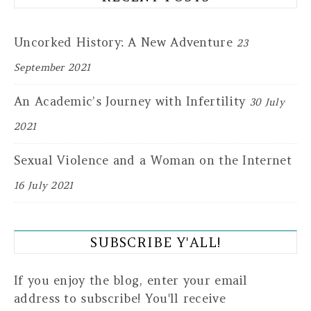
Uncorked History: A New Adventure
23
September 2021
An Academic’s Journey with Infertility
30 July
2021
Sexual Violence and a Woman on the Internet
16 July 2021
SUBSCRIBE Y'ALL!
If you enjoy the blog, enter your email
address to subscribe! You'll receive