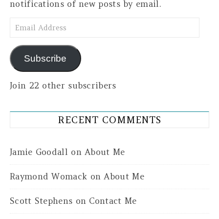
notifications of new posts by email.
Email Address
Subscribe
Join 22 other subscribers
RECENT COMMENTS
Jamie Goodall
on
About Me
Raymond Womack
on
About Me
Scott Stephens
on
Contact Me