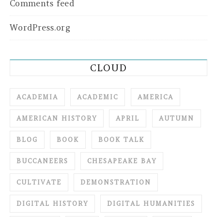
Comments feed
WordPress.org
CLOUD
ACADEMIA
ACADEMIC
AMERICA
AMERICAN HISTORY
APRIL
AUTUMN
BLOG
BOOK
BOOK TALK
BUCCANEERS
CHESAPEAKE BAY
CULTIVATE
DEMONSTRATION
DIGITAL HISTORY
DIGITAL HUMANITIES