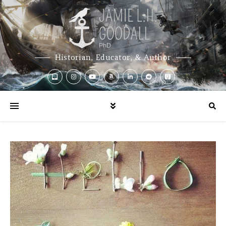
Historian, Educator, & Author