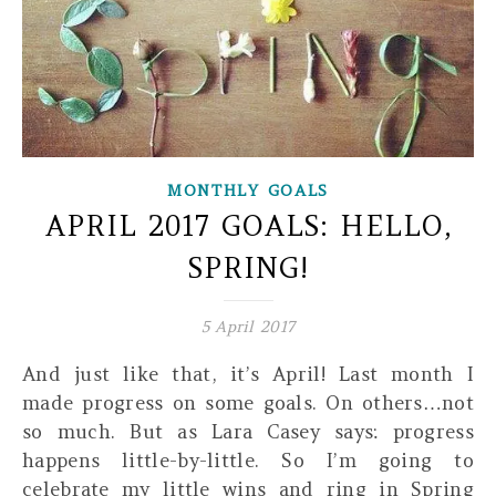
MONTHLY GOALS
APRIL 2017 GOALS: HELLO,
SPRING!
5 April 2017
And just like that, it’s April! Last month I
made progress on some goals. On others…not
so much. But as Lara Casey says: progress
happens little-by-little. So I’m going to
celebrate my little wins and ring in Spring