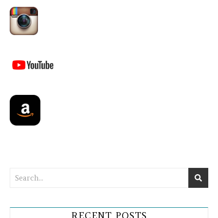
RECENT POSTS