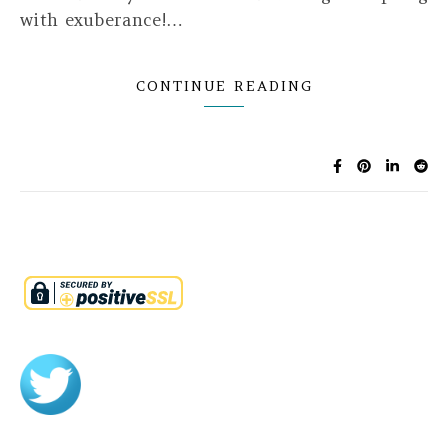
with exuberance!…
CONTINUE READING