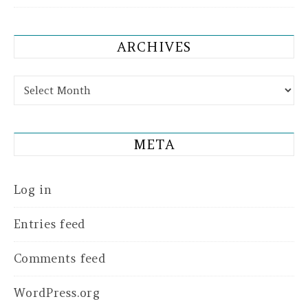
ARCHIVES
Archives
META
Log in
Entries feed
Comments feed
WordPress.org