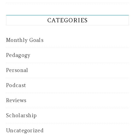
CATEGORIES
Monthly Goals
Pedagogy
Personal
Podcast
Reviews
Scholarship
Uncategorized