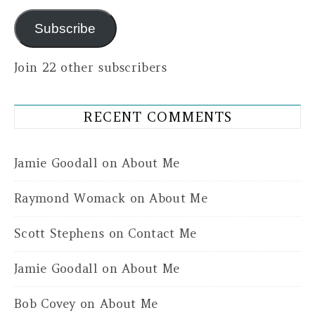
Subscribe
Join 22 other subscribers
RECENT COMMENTS
Jamie Goodall
on
About Me
Raymond Womack
on
About Me
Scott Stephens
on
Contact Me
Jamie Goodall
on
About Me
Bob Covey
on
About Me