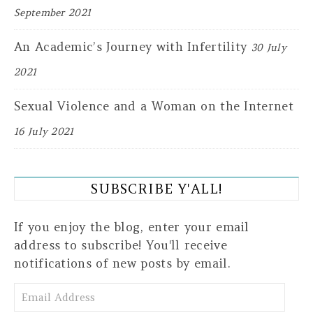
September 2021
An Academic’s Journey with Infertility
30 July
2021
Sexual Violence and a Woman on the Internet
16 July 2021
SUBSCRIBE Y'ALL!
If you enjoy the blog, enter your email
address to subscribe! You'll receive
notifications of new posts by email.
Email Address