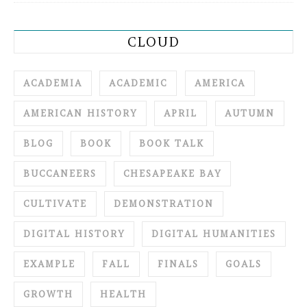
CLOUD
ACADEMIA
ACADEMIC
AMERICA
AMERICAN HISTORY
APRIL
AUTUMN
BLOG
BOOK
BOOK TALK
BUCCANEERS
CHESAPEAKE BAY
CULTIVATE
DEMONSTRATION
DIGITAL HISTORY
DIGITAL HUMANITIES
EXAMPLE
FALL
FINALS
GOALS
GROWTH
HEALTH