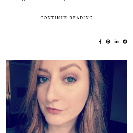
CONTINUE READING