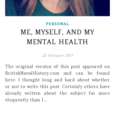
PERSONAL
ME, MYSELF, AND MY
MENTAL HEALTH
22 February 2017
The original version of this post appeared on
BritishNavalHistory.com and can be found
here. I thought long and hard about whether
or not to write this post. Certainly others have
already written about the subject far more
eloquently than I…