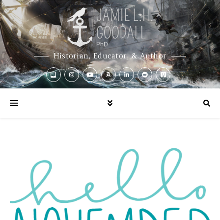
Historian, Educator, & Author