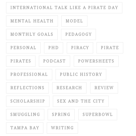
INTERNATIONAL TALK LIKE A PIRATE DAY
MENTAL HEALTH
MODEL
MONTHLY GOALS
PEDAGOGY
PERSONAL
PHD
PIRACY
PIRATE
PIRATES
PODCAST
POWERSHEETS
PROFESSIONAL
PUBLIC HISTORY
REFLECTIONS
RESEARCH
REVIEW
SCHOLARSHIP
SEX AND THE CITY
SMUGGLING
SPRING
SUPERBOWL
TAMPA BAY
WRITING