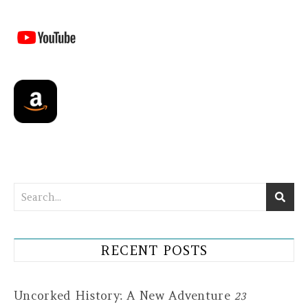
RECENT POSTS
Uncorked History: A New Adventure
23