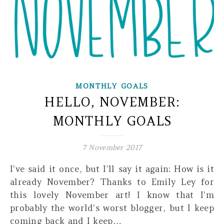
MONTHLY GOALS
HELLO, NOVEMBER:
MONTHLY GOALS
7 November 2017
I’ve said it once, but I’ll say it again: How is it
already November? Thanks to Emily Ley for
this lovely November art! I know that I’m
probably the world’s worst blogger, but I keep
coming back and I keep…