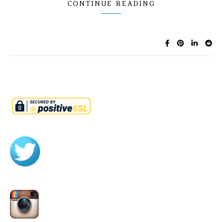
CONTINUE READING