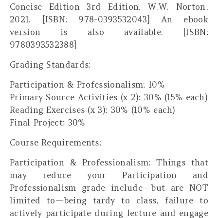
Concise Edition 3rd Edition. W.W. Norton,
2021. [ISBN: 978-0393532043] An ebook
version is also available. [ISBN:
9780393532388]
Grading Standards:
Participation & Professionalism: 10%
Primary Source Activities (x 2): 30% (15% each)
Reading Exercises (x 3): 30% (10% each)
Final Project: 30%
Course Requirements:
Participation & Professionalism:
Things that
may
reduce your Participation and
Professionalism grade include—but are NOT
limited to—being tardy to class, failure to
actively participate during lecture and engage