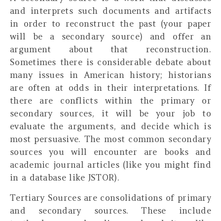
and interprets such documents and artifacts
in order to reconstruct the past (your paper
will be a secondary source) and offer an
argument about that reconstruction.
Sometimes there is considerable debate about
many issues in American history; historians
are often at odds in their interpretations. If
there are conflicts within the primary or
secondary sources, it will be your job to
evaluate the arguments, and decide which is
most persuasive. The most common secondary
sources you will encounter are books and
academic journal articles (like you might find
in a database like JSTOR).
Tertiary Sources
are consolidations of primary
and secondary sources. These include