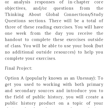
or analysis responses of in-chapter core
objectives, and/or questions from the
Thinking About Global Connections/Study
Questions sections. There will be a total of
three of these reading exercises. You will have
one week from the day you receive the
handout to complete these exercises outside
of class. You will be able to use your book (but
no additional outside resources) to help you
complete your exercises.
Final Project:
Option A (popularly known as an Unessay):
To
get you used to working with both primary
and secondary sources and introduce you to
the field of public history, you will create a
public history product on a topic of your