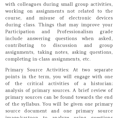
with colleagues during small group activities,
working on assignments not related to the
course, and misuse of electronic devices
during class. Things that may improve your
Participation and Professionalism grade
include answering questions when asked,
contributing to discussion and group
assignments, taking notes, asking questions,
completing in-class assignments, etc.
Primary Source Activities:
At two separate
points in the term, you will engage with one
of the critical activities of a historian:
analysis of primary sources. A brief review of
primary sources can be found towards the end
of the syllabus. You will be given one primary
source document and one primary source
image/cartoon to analyze using questions