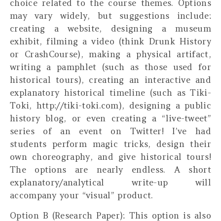
choice related to the course themes. Options
may vary widely, but suggestions include:
creating a website, designing a museum
exhibit, filming a video (think Drunk History
or CrashCourse), making a physical artifact,
writing a pamphlet (such as those used for
historical tours), creating an interactive and
explanatory historical timeline (such as Tiki-
Toki, http://tiki-toki.com), designing a public
history blog, or even creating a “live-tweet”
series of an event on Twitter! I’ve had
students perform magic tricks, design their
own choreography, and give historical tours!
The options are nearly endless. A short
explanatory/analytical write-up will
accompany your “visual” product.
Option B (Research Paper):
This option is also