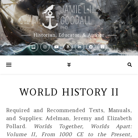
Historian, Educator, & Author
WORLD HISTORY II
Required and Recommended Texts, Manuals,
and Supplies:
Adelman, Jeremy and Elizabeth
Pollard.
Worlds Together, Worlds Apart:
Volume II, From 1000 CE to the Present,