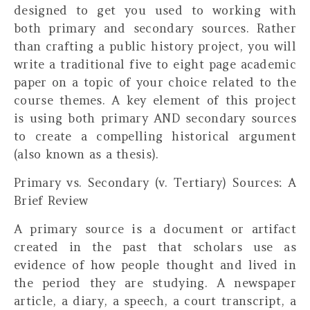
designed to get you used to working with
both primary and secondary sources. Rather
than crafting a public history project, you will
write a traditional five to eight page academic
paper on a topic of your choice related to the
course themes. A key element of this project
is using both primary AND secondary sources
to create a compelling historical argument
(also known as a thesis).
Primary vs. Secondary (v. Tertiary) Sources: A
Brief Review
A
primary source
is a document or artifact
created in the past that scholars use as
evidence of how people thought and lived in
the period they are studying. A newspaper
article, a diary, a speech, a court transcript, a