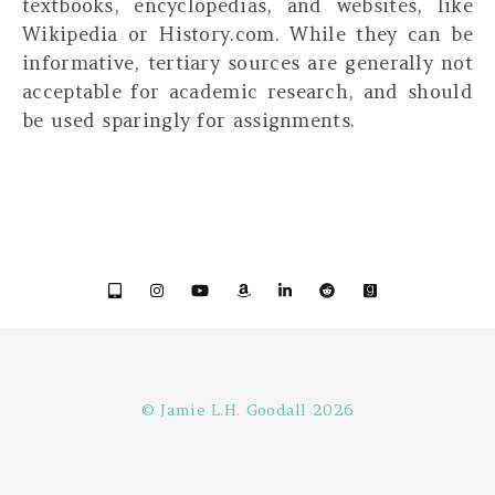
textbooks, encyclopedias, and websites, like
Wikipedia or History.com. While they can be
informative,
tertiary sources are generally not
acceptable for academic research, and should
be used sparingly for assignments.
© Jamie L.H. Goodall 2026