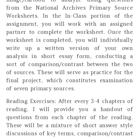
from the National Archives Primary Source
Worksheets. In the In-Class portion of the
assignment, you will work with an assigned
partner to complete the worksheet. Once the
worksheet is completed, you will
individually
write up a written version of your own
analysis in short essay form, conducting a
sort of comparison/contrast between the two
of sources. These will serve as practice for the
final project, which constitutes examination
of seven primary sources.
Reading Exercises:
After every 3-4 chapters of
reading, I will provide you a handout of
questions from each chapter of the reading.
These will be a mixture of short answer style
discussions of key terms, comparison/contrast