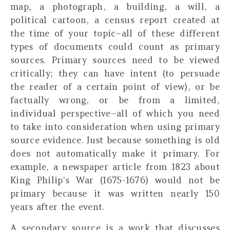
map, a photograph, a building, a will, a
political cartoon, a census report created at
the time of your topic–all of these different
types of documents could count as primary
sources. Primary sources need to be viewed
critically; they can have intent (to persuade
the reader of a certain point of view), or be
factually wrong, or be from a limited,
individual perspective–all of which you need
to take into consideration when using primary
source evidence. Just because something is old
does not automatically make it primary. For
example, a newspaper article from 1823 about
King Philip’s War (1675-1676) would not be
primary because it was written nearly 150
years after the event.
A
secondary source
is a work that discusses