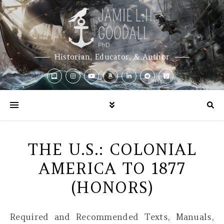
Historian, Educator, & Author
THE U.S.: COLONIAL
AMERICA TO 1877
(HONORS)
Required and Recommended Texts, Manuals,