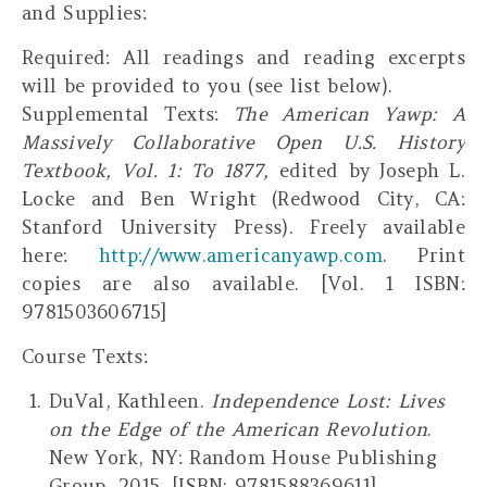
and Supplies:
Required
: All readings and reading excerpts
will be provided to you (see list below).
Supplemental Texts
:
The American Yawp: A
Massively Collaborative Open U.S. History
Textbook, Vol. 1: To 1877
,
edited by Joseph L.
Locke and Ben Wright (Redwood City, CA:
Stanford University Press).
Freely
available
here:
http://www.americanyawp.com
. Print
copies are also available. [Vol. 1 ISBN:
9781503606715]
Course Texts:
DuVal, Kathleen.
Independence Lost: Lives
on the Edge of the American Revolution
.
New York, NY: Random House Publishing
Group, 2015. [ISBN: 9781588369611]