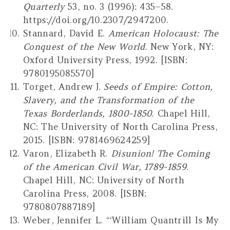
Quarterly
53, no. 3 (1996): 435–58.
https://doi.org/10.2307/2947200.
Stannard, David E.
American Holocaust: The
Conquest of the New World
. New York, NY:
Oxford University Press, 1992. [ISBN:
9780195085570]
Torget, Andrew J.
Seeds of Empire: Cotton,
Slavery, and the Transformation of the
Texas Borderlands, 1800-1850
. Chapel Hill,
NC: The University of North Carolina Press,
2015. [ISBN: 9781469624259]
Varon, Elizabeth R.
Disunion! The Coming
of the American Civil War, 1789-1859
.
Chapel Hill, NC: University of North
Carolina Press, 2008. [ISBN:
9780807887189]
Weber, Jennifer L. “‘William Quantrill Is My