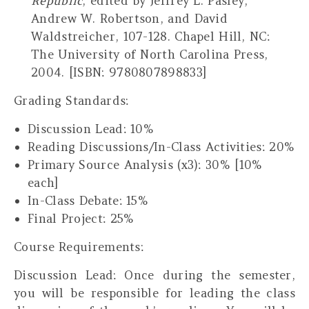
Republic
, edited by Jeffrey L. Pasley,
Andrew W. Robertson, and David
Waldstreicher, 107-128. Chapel Hill, NC:
The University of North Carolina Press,
2004. [ISBN: 9780807898833]
Grading Standards:
Discussion Lead: 10%
Reading Discussions/In-Class Activities: 20%
Primary Source Analysis (x3): 30% [10%
each]
In-Class Debate: 15%
Final Project: 25%
Course Requirements:
Discussion Lead
: Once during the semester,
you will be responsible for leading the class