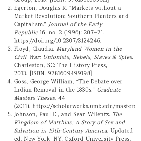
Egerton, Douglas R. “Markets without a
Market Revolution: Southern Planters and
Capitalism.”
Journal of the Early
Republic
16, no. 2 (1996): 207–21.
https://doi.org/10.2307/3124246.
Floyd, Claudia.
Maryland Women in the
Civil War: Unionists, Rebels, Slaves & Spies
.
Charleston, SC: The History Press,
2013. [ISBN: 9781609499198]
Goss, George William, “The Debate over
Indian Removal in the 1830s.”
Graduate
Masters Theses
. 44
(2011). https://scholarworks.umb.edu/masters_
Johnson, Paul E., and Sean Wilentz.
The
Kingdom of Matthias: A Story of Sex and
Salvation in 19th-Century America
. Updated
ed. New York, NY: Oxford University Press,