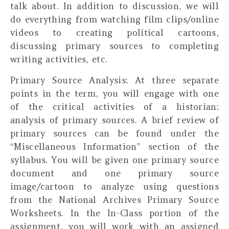
talk about. In addition to discussion, we will
do everything from watching film clips/online
videos to creating political cartoons,
discussing primary sources to completing
writing activities, etc.
Primary Source Analysis:
At three separate
points in the term, you will engage with one
of the critical activities of a historian:
analysis of primary sources. A brief review of
primary sources can be found under the
“Miscellaneous Information” section of the
syllabus. You will be given one primary source
document and one primary source
image/cartoon to analyze using questions
from the National Archives Primary Source
Worksheets. In the In-Class portion of the
assignment, you will work with an assigned