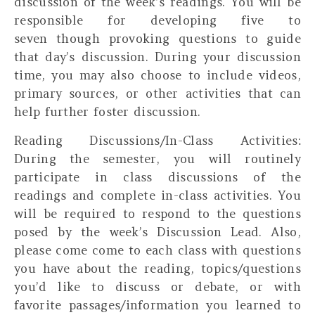
discussion of the week’s readings. You will be
responsible for developing five to
seven
though provoking
questions to guide
that day’s discussion. During your discussion
time, you may also choose to include videos,
primary sources, or other activities that can
help further foster discussion.
Reading Discussions/In-Class Activities:
During the semester, you will routinely
participate in class discussions of the
readings and complete in-class activities. You
will be required to respond to the questions
posed by the week’s Discussion Lead. Also,
please come come to each class with questions
you have about the reading, topics/questions
you’d like to discuss or debate, or with
favorite passages/information you learned to