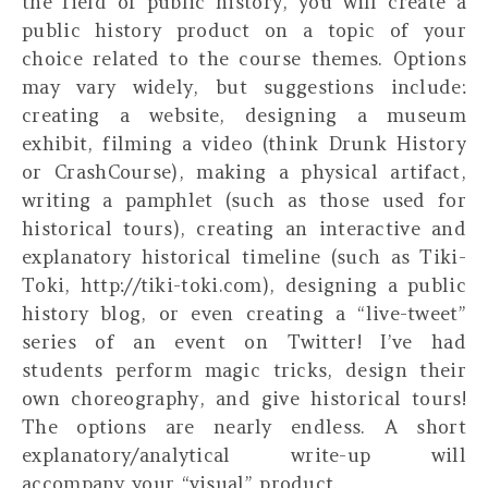
the field of public history, you will create a
public history product on a topic of your
choice related to the course themes. Options
may vary widely, but suggestions include:
creating a website, designing a museum
exhibit, filming a video (think Drunk History
or CrashCourse), making a physical artifact,
writing a pamphlet (such as those used for
historical tours), creating an interactive and
explanatory historical timeline (such as Tiki-
Toki, http://tiki-toki.com), designing a public
history blog, or even creating a “live-tweet”
series of an event on Twitter! I’ve had
students perform magic tricks, design their
own choreography, and give historical tours!
The options are nearly endless. A short
explanatory/analytical write-up will
accompany your “visual” product.