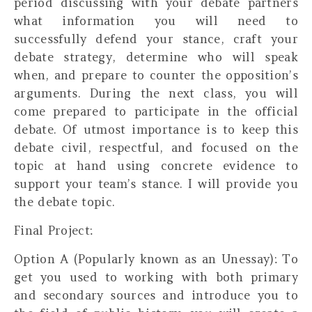
period discussing with your debate partners
what information you will need to
successfully defend your stance, craft your
debate strategy, determine who will speak
when, and prepare to counter the opposition’s
arguments. During the next class, you will
come prepared to participate in the official
debate. Of utmost importance is to keep this
debate civil, respectful, and focused on the
topic at hand using concrete evidence to
support your team’s stance. I will provide you
the debate topic.
Final Project:
Option A (Popularly known as an Unessay):
To
get you used to working with both primary
and secondary sources and introduce you to