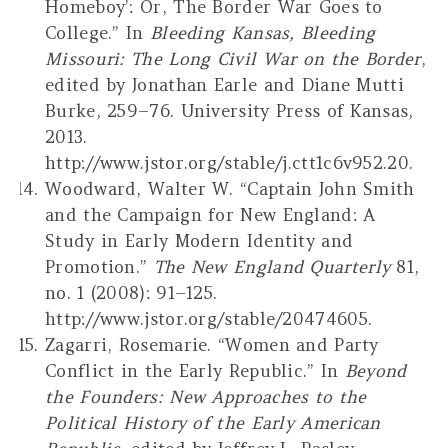
Homeboy’: Or, The Border War Goes to
College.” In
Bleeding Kansas, Bleeding
Missouri: The Long Civil War on the Border
,
edited by Jonathan Earle and Diane Mutti
Burke, 259–76. University Press of Kansas,
2013.
http://www.jstor.org/stable/j.ctt1c6v952.20.
Woodward, Walter W. “Captain John Smith
and the Campaign for New England: A
Study in Early Modern Identity and
Promotion.”
The New England Quarterly
81,
no. 1 (2008): 91–125.
http://www.jstor.org/stable/20474605.
Zagarri, Rosemarie. “Women and Party
Conflict in the Early Republic.” In
Beyond
the Founders: New Approaches to the
Political History of the Early American