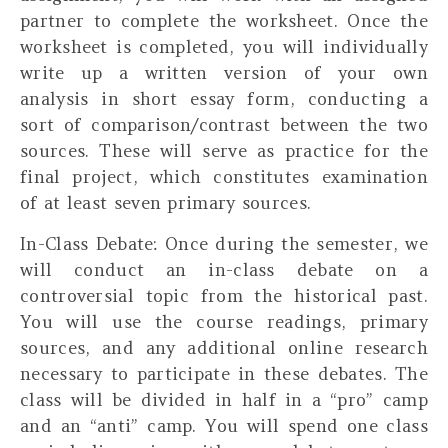
partner to complete the worksheet. Once the
worksheet is completed, you will
individually
write up a written version of your own
analysis in short essay form, conducting a
sort of comparison/contrast between the two
sources. These will serve as practice for the
final project, which constitutes examination
of at least seven primary sources.
In-Class Debate:
Once during the semester, we
will conduct an in-class debate on a
controversial topic from the historical past.
You will use the course readings, primary
sources, and any additional online research
necessary to participate in these debates. The
class will be divided in half in a “pro” camp
and an “anti” camp. You will spend one class