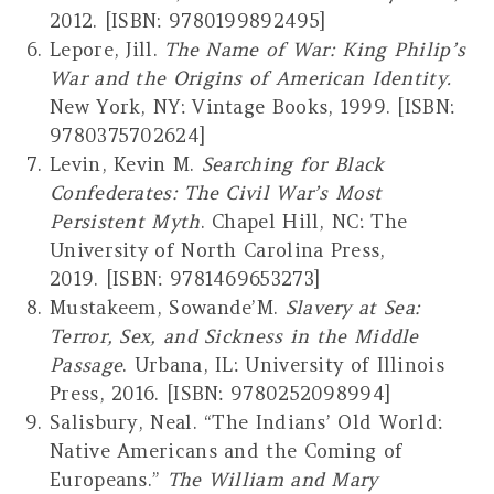
2012. [ISBN: 9780199892495]
Lepore, Jill.
The Name of War: King Philip’s
War and the Origins of American Identity.
New York, NY: Vintage Books, 1999. [ISBN:
9780375702624]
Levin, Kevin M.
Searching for Black
Confederates: The Civil War’s Most
Persistent Myth
. Chapel Hill, NC: The
University of North Carolina Press,
2019. [ISBN: 9781469653273]
Mustakeem, Sowande’M.
Slavery at Sea:
Terror, Sex, and Sickness in the Middle
Passage
. Urbana, IL: University of Illinois
Press, 2016. [ISBN: 9780252098994]
Salisbury, Neal. “The Indians’ Old World:
Native Americans and the Coming of
Europeans.”
The William and Mary