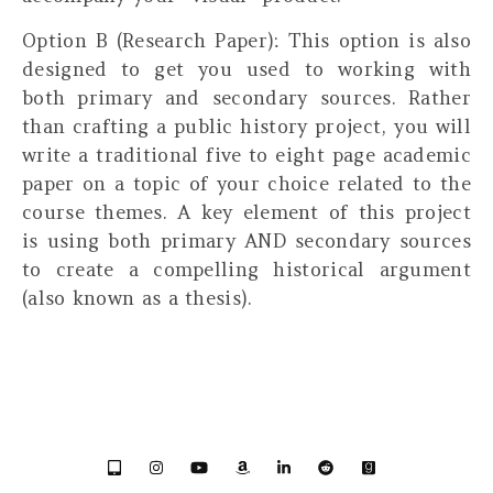
Option B (Research Paper):
This option is also
designed to get you used to working with
both primary and secondary sources. Rather
than crafting a public history project, you will
write a traditional five to eight page academic
paper on a topic of your choice related to the
course themes. A key element of this project
is using both primary AND secondary sources
to create a compelling historical argument
(also known as a thesis).