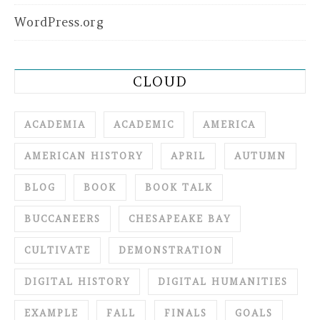
WordPress.org
CLOUD
ACADEMIA
ACADEMIC
AMERICA
AMERICAN HISTORY
APRIL
AUTUMN
BLOG
BOOK
BOOK TALK
BUCCANEERS
CHESAPEAKE BAY
CULTIVATE
DEMONSTRATION
DIGITAL HISTORY
DIGITAL HUMANITIES
EXAMPLE
FALL
FINALS
GOALS