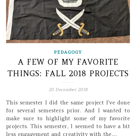
PEDAGOGY
A FEW OF MY FAVORITE
THINGS: FALL 2018 PROJECTS
20 December 2018
This semester I did the same project I’ve done
for several semesters prior. And I wanted to
make sure to highlight some of my favorite
projects. This semester, I seemed to have a bit
less engagement and creativity with the…