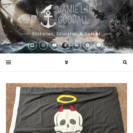
Historian, Educator, & Author