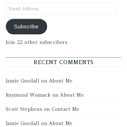
Email Address
Subscribe
Join 22 other subscribers
RECENT COMMENTS
Jamie Goodall
on
About Me
Raymond Womack
on
About Me
Scott Stephens
on
Contact Me
Jamie Goodall
on
About Me