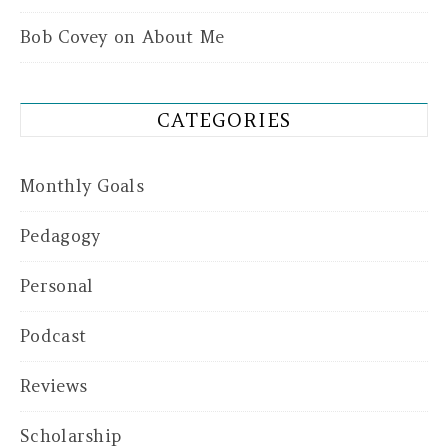
Bob Covey
on
About Me
CATEGORIES
Monthly Goals
Pedagogy
Personal
Podcast
Reviews
Scholarship