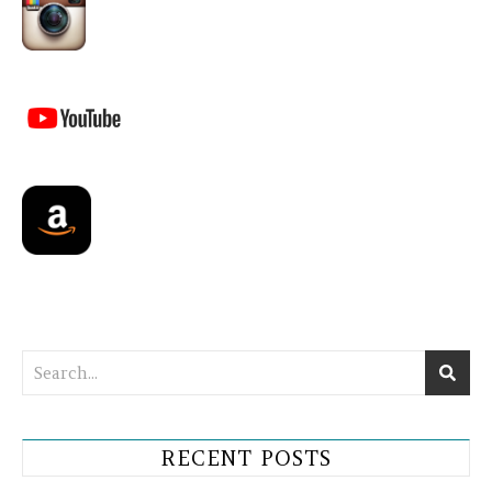
RECENT POSTS