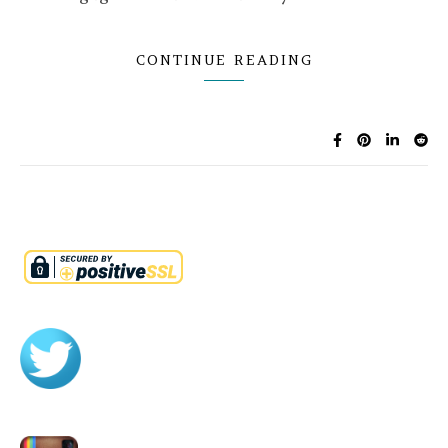
CONTINUE READING