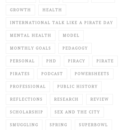
GROWTH
HEALTH
INTERNATIONAL TALK LIKE A PIRATE DAY
MENTAL HEALTH
MODEL
MONTHLY GOALS
PEDAGOGY
PERSONAL
PHD
PIRACY
PIRATE
PIRATES
PODCAST
POWERSHEETS
PROFESSIONAL
PUBLIC HISTORY
REFLECTIONS
RESEARCH
REVIEW
SCHOLARSHIP
SEX AND THE CITY
SMUGGLING
SPRING
SUPERBOWL