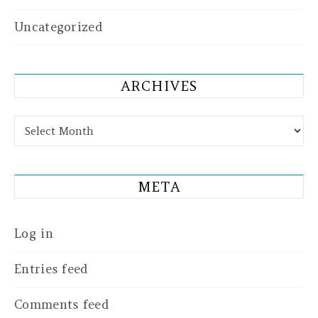
Uncategorized
ARCHIVES
Archives
META
Log in
Entries feed
Comments feed