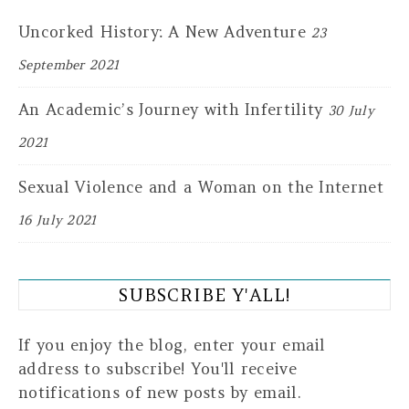
Uncorked History: A New Adventure
23
September 2021
An Academic’s Journey with Infertility
30 July
2021
Sexual Violence and a Woman on the Internet
16 July 2021
SUBSCRIBE Y'ALL!
If you enjoy the blog, enter your email
address to subscribe! You'll receive
notifications of new posts by email.