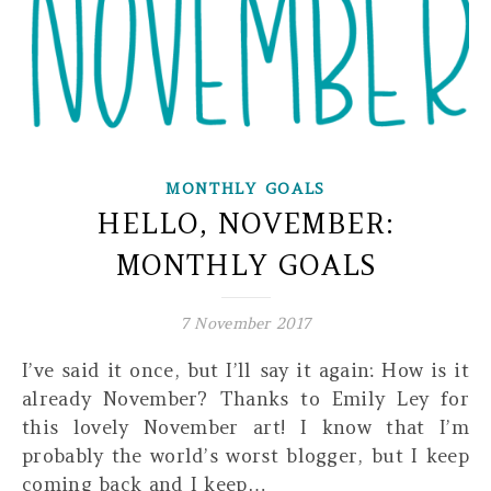
MONTHLY GOALS
HELLO, NOVEMBER:
MONTHLY GOALS
7 November 2017
I’ve said it once, but I’ll say it again: How is it
already November? Thanks to Emily Ley for
this lovely November art! I know that I’m
probably the world’s worst blogger, but I keep
coming back and I keep…