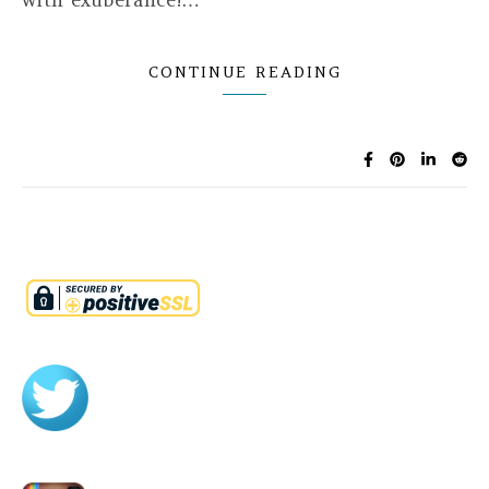
with exuberance!…
CONTINUE READING