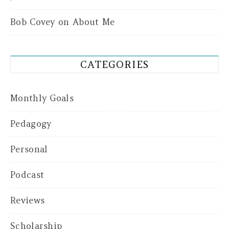
Bob Covey
on
About Me
CATEGORIES
Monthly Goals
Pedagogy
Personal
Podcast
Reviews
Scholarship