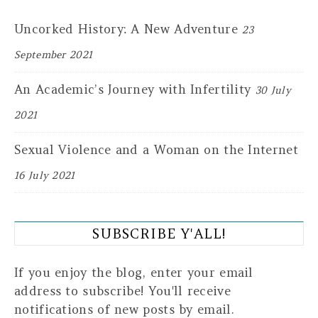
Uncorked History: A New Adventure
23
September 2021
An Academic’s Journey with Infertility
30 July
2021
Sexual Violence and a Woman on the Internet
16 July 2021
SUBSCRIBE Y'ALL!
If you enjoy the blog, enter your email
address to subscribe! You'll receive
notifications of new posts by email.