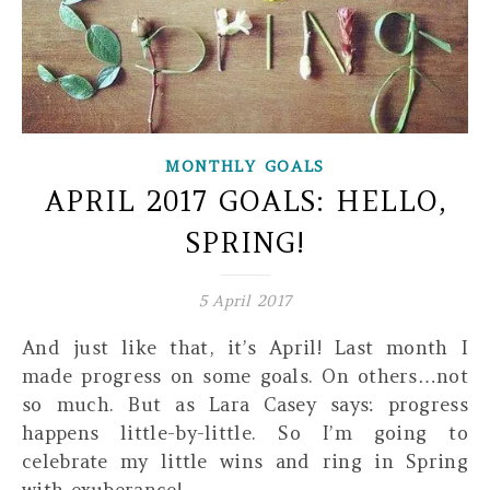
MONTHLY GOALS
APRIL 2017 GOALS: HELLO,
SPRING!
5 April 2017
And just like that, it’s April! Last month I
made progress on some goals. On others…not
so much. But as Lara Casey says: progress
happens little-by-little. So I’m going to
celebrate my little wins and ring in Spring