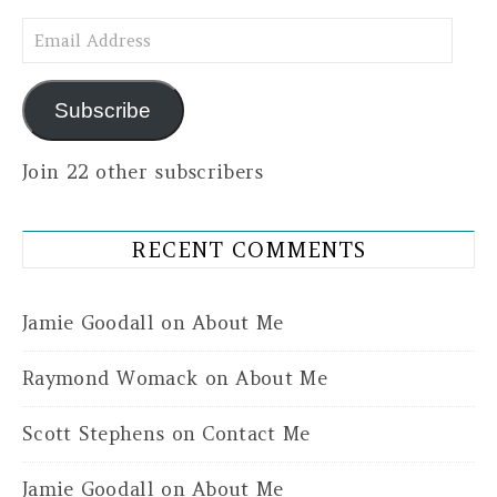
Email Address
Subscribe
Join 22 other subscribers
RECENT COMMENTS
Jamie Goodall
on
About Me
Raymond Womack
on
About Me
Scott Stephens
on
Contact Me
Jamie Goodall
on
About Me