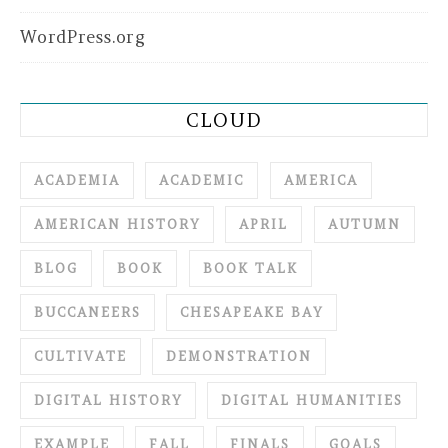
WordPress.org
CLOUD
ACADEMIA
ACADEMIC
AMERICA
AMERICAN HISTORY
APRIL
AUTUMN
BLOG
BOOK
BOOK TALK
BUCCANEERS
CHESAPEAKE BAY
CULTIVATE
DEMONSTRATION
DIGITAL HISTORY
DIGITAL HUMANITIES
EXAMPLE
FALL
FINALS
GOALS