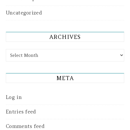
Uncategorized
ARCHIVES
Archives
META
Log in
Entries feed
Comments feed