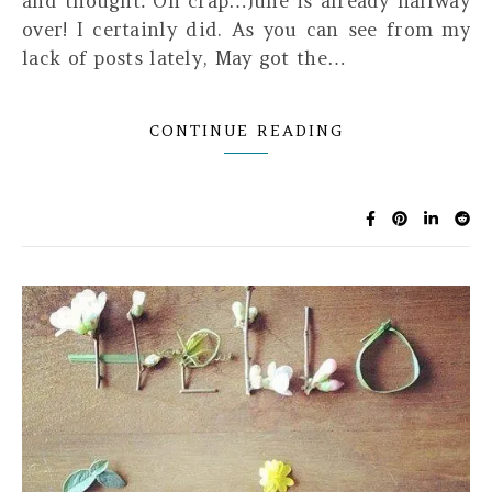
and thought: Oh crap…June is already halfway
over! I certainly did. As you can see from my
lack of posts lately, May got the…
CONTINUE READING