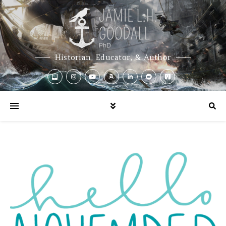
Historian, Educator, & Author