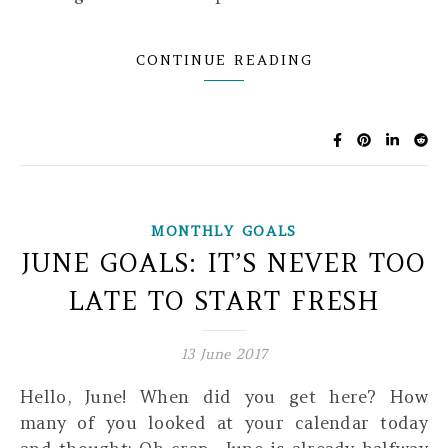
CONTINUE READING
MONTHLY GOALS
JUNE GOALS: IT’S NEVER TOO
LATE TO START FRESH
13 June 2017
Hello, June! When did you get here? How
many of you looked at your calendar today