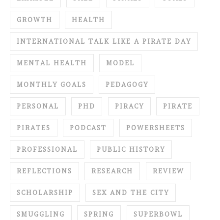
GROWTH
HEALTH
INTERNATIONAL TALK LIKE A PIRATE DAY
MENTAL HEALTH
MODEL
MONTHLY GOALS
PEDAGOGY
PERSONAL
PHD
PIRACY
PIRATE
PIRATES
PODCAST
POWERSHEETS
PROFESSIONAL
PUBLIC HISTORY
REFLECTIONS
RESEARCH
REVIEW
SCHOLARSHIP
SEX AND THE CITY
SMUGGLING
SPRING
SUPERBOWL