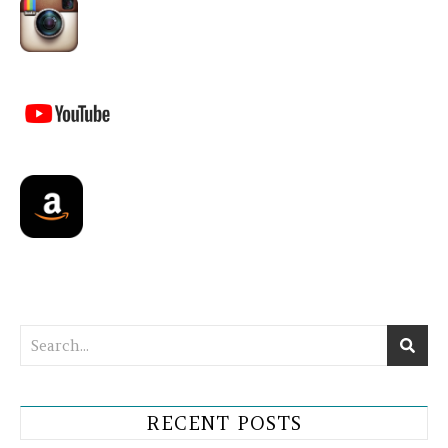
RECENT POSTS