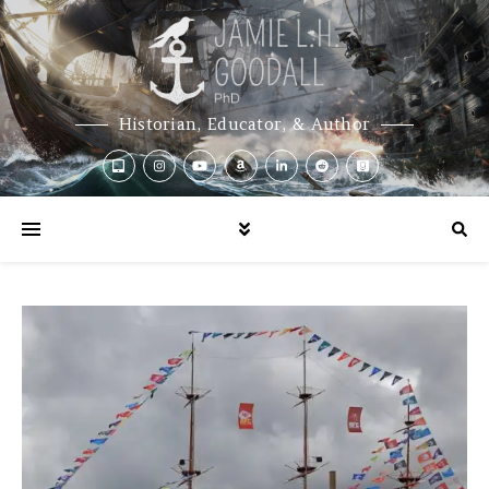
Historian, Educator, & Author