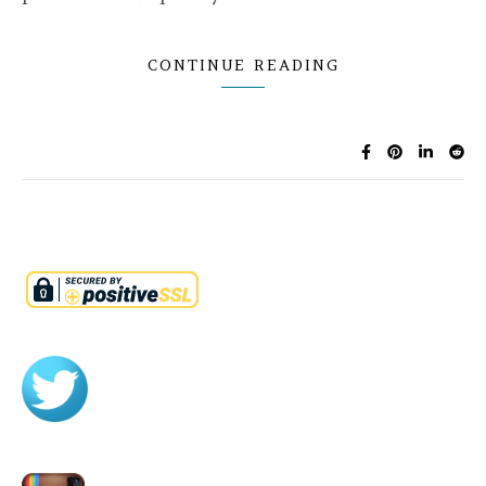
CONTINUE READING