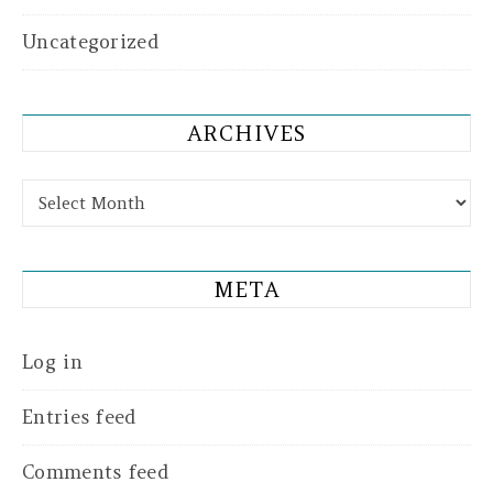
Uncategorized
ARCHIVES
Archives
META
Log in
Entries feed
Comments feed