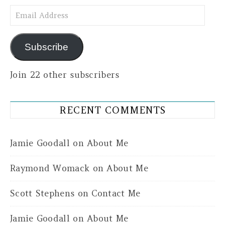
Email Address
Subscribe
Join 22 other subscribers
RECENT COMMENTS
Jamie Goodall
on
About Me
Raymond Womack
on
About Me
Scott Stephens
on
Contact Me
Jamie Goodall
on
About Me