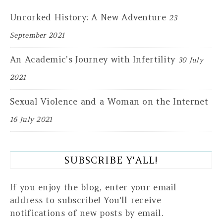
Uncorked History: A New Adventure
23
September 2021
An Academic’s Journey with Infertility
30 July
2021
Sexual Violence and a Woman on the Internet
16 July 2021
SUBSCRIBE Y'ALL!
If you enjoy the blog, enter your email
address to subscribe! You'll receive
notifications of new posts by email.