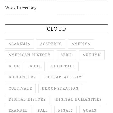
WordPress.org
CLOUD
ACADEMIA
ACADEMIC
AMERICA
AMERICAN HISTORY
APRIL
AUTUMN
BLOG
BOOK
BOOK TALK
BUCCANEERS
CHESAPEAKE BAY
CULTIVATE
DEMONSTRATION
DIGITAL HISTORY
DIGITAL HUMANITIES
EXAMPLE
FALL
FINALS
GOALS