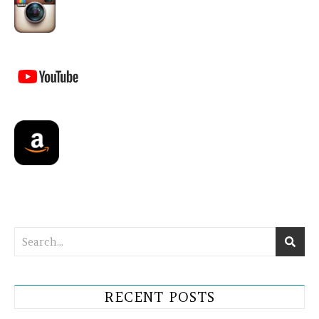
RECENT POSTS