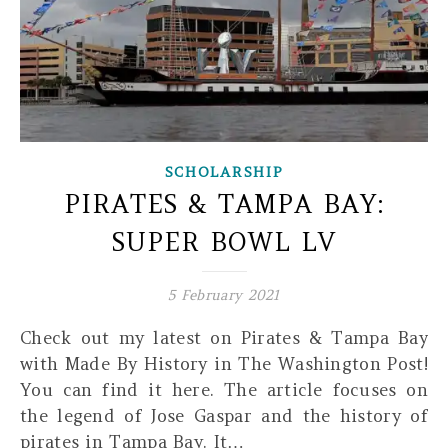
SCHOLARSHIP
PIRATES & TAMPA BAY:
SUPER BOWL LV
5 February 2021
Check out my latest on Pirates & Tampa Bay
with Made By History in The Washington Post!
You can find it here. The article focuses on
the legend of Jose Gaspar and the history of
pirates in Tampa Bay. It…