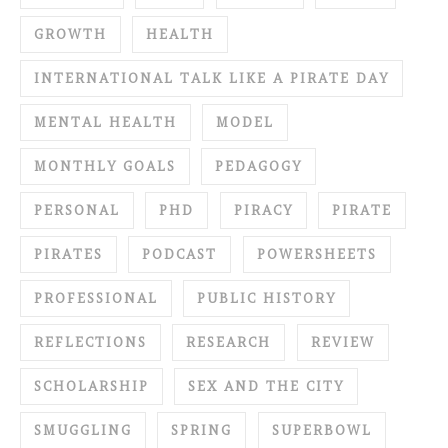
GROWTH
HEALTH
INTERNATIONAL TALK LIKE A PIRATE DAY
MENTAL HEALTH
MODEL
MONTHLY GOALS
PEDAGOGY
PERSONAL
PHD
PIRACY
PIRATE
PIRATES
PODCAST
POWERSHEETS
PROFESSIONAL
PUBLIC HISTORY
REFLECTIONS
RESEARCH
REVIEW
SCHOLARSHIP
SEX AND THE CITY
SMUGGLING
SPRING
SUPERBOWL