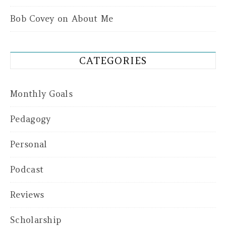
Bob Covey
on
About Me
CATEGORIES
Monthly Goals
Pedagogy
Personal
Podcast
Reviews
Scholarship